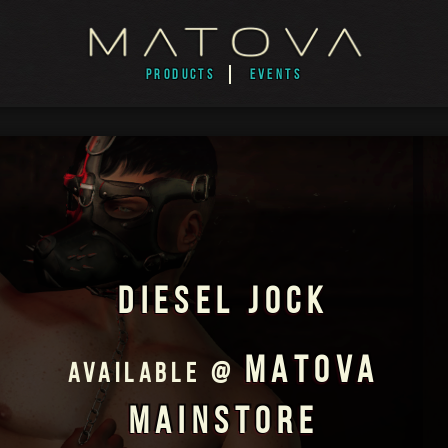
PRODUCTS
EVENTS
DIESEL JOCK
MATOVA
AVAILABLE @
MAINSTORE