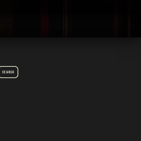
Search