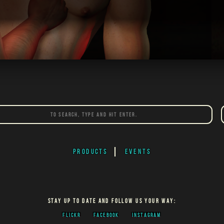
PRODUCTS
EVENTS
STAY UP TO DATE AND FOLLOW US YOUR WAY:
FLICKR
FACEBOOK
INSTAGRAM