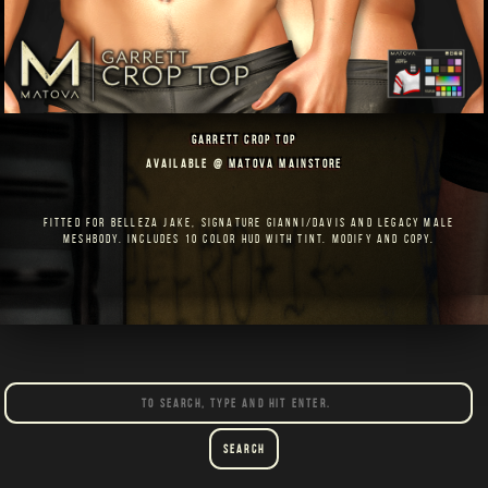
GARRETT CROP TOP
AVAILABLE @
MATOVA MAINSTORE
FITTED FOR BELLEZA JAKE, SIGNATURE GIANNI/DAVIS AND LEGACY MALE
MESHBODY. INCLUDES 10 COLOR HUD WITH TINT. MODIFY AND COPY.
Search