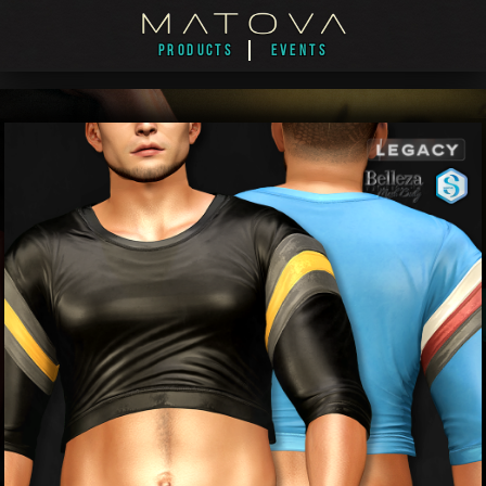
PRODUCTS
EVENTS