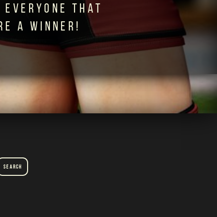
 EVERYONE THAT
RE A WINNER!
Search