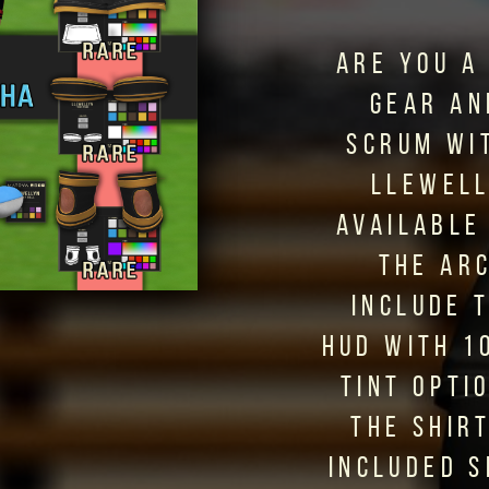
ARE YOU A
GEAR AN
SCRUM WI
LLEWELL
AVAILABLE
THE AR
INCLUDE 
HUD WITH 1
TINT OPTI
THE SHIR
INCLUDED 