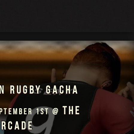
N RUGBY GACHA
THE
EPTEMBER 1ST @
ARCADE