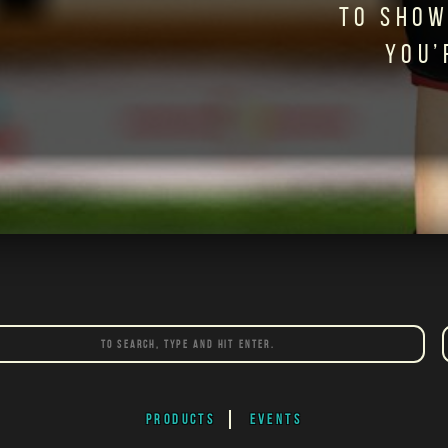
TO SHOW
YOU’
PRODUCTS
EVENTS