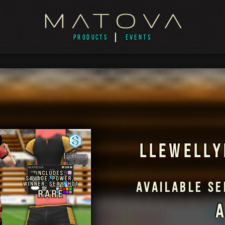
PRODUCTS
EVENTS
LLEWELLY
AVAILABLE S