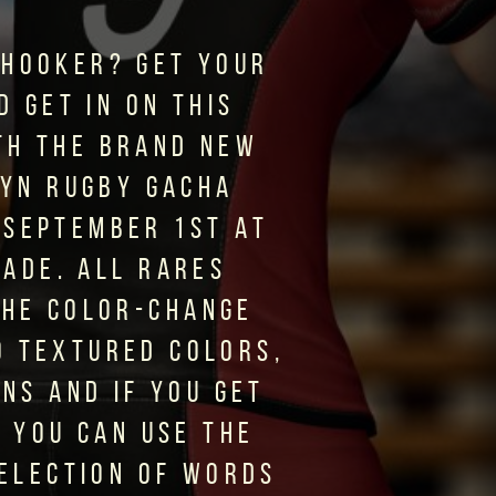
 HOOKER? GET YOUR
D GET IN ON THIS
TH THE BRAND NEW
YN RUGBY GACHA
 SEPTEMBER 1ST AT
CADE. ALL RARES
THE COLOR-CHANGE
0 TEXTURED COLORS,
ONS AND IF YOU GET
T YOU CAN USE THE
SELECTION OF WORDS