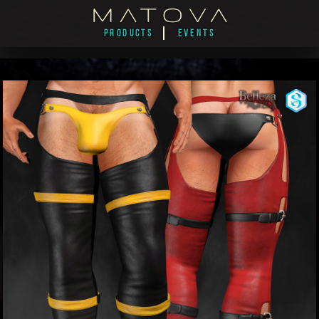
PRODUCTS
EVENTS