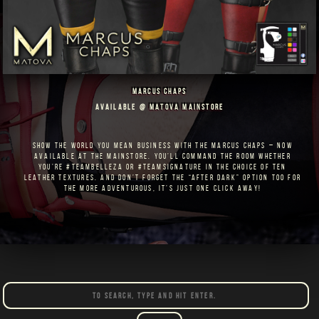
MARCUS CHAPS
AVAILABLE @
MATOVA MAINSTORE
SHOW THE WORLD YOU MEAN BUSINESS WITH THE MARCUS CHAPS – NOW
AVAILABLE AT THE MAINSTORE. YOU’LL COMMAND THE ROOM WHETHER
YOU’RE #TEAMBELLEZA OR #TEAMSIGNATURE IN THE CHOICE OF TEN
LEATHER TEXTURES. AND DON’T FORGET THE “AFTER DARK” OPTION TOO FOR
THE MORE ADVENTUROUS, IT’S JUST ONE CLICK AWAY!