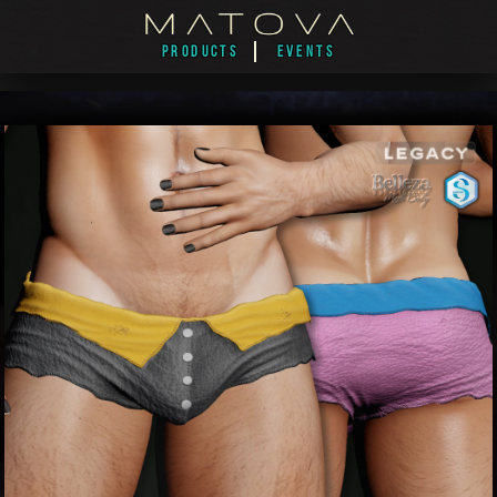
PRODUCTS
EVENTS