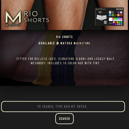
RIO SHORTS
AVAILABLE @
MATOVA MAINSTORE
FITTED FOR BELLEZA JAKE, SIGNATURE GIANNI AND LEGACY MALE
MESHBODY. INCLUDES 10 COLOR HUD WITH TINT.
Search