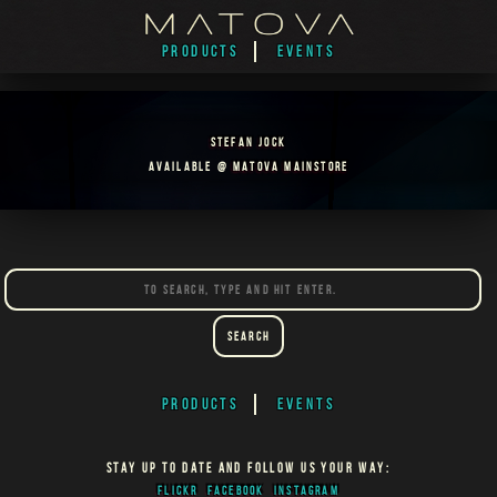
PRODUCTS
EVENTS
STEFAN JOCK
AVAILABLE @
MATOVA MAINSTORE
Search
PRODUCTS
EVENTS
STAY UP TO DATE AND FOLLOW US YOUR WAY:
FLICKR
FACEBOOK
INSTAGRAM