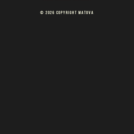
© 2026 COPYRIGHT MATOVA