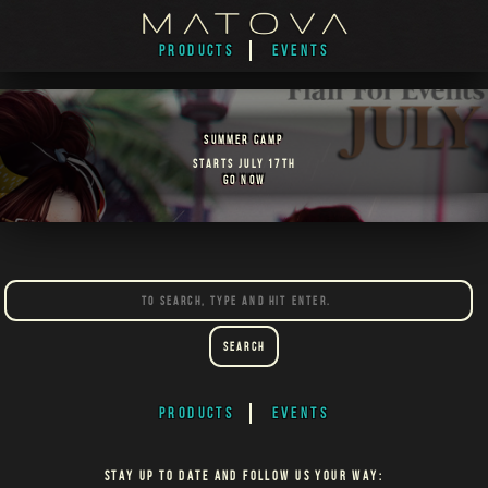
PRODUCTS
EVENTS
SUMMER CAMP
STARTS JULY 17TH
GO NOW
Search
PRODUCTS
EVENTS
STAY UP TO DATE AND FOLLOW US YOUR WAY: