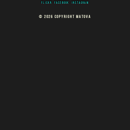
FLICKR
FACEBOOK
INSTAGRAM
© 2026 COPYRIGHT MATOVA